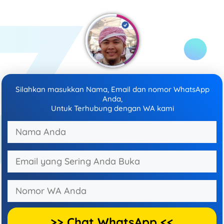
Silahkan masukkan Nama, Email dan nomor WhatsApp
Anda,
Untuk Terhubung dengan WA kami