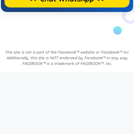
This site is not a part of the Facebook™ website or Facebook™ Inc.
Additionally, this site is NOT endorsed by Facebook™ in any way.
FACEBOOK™ is a trademark of FACEBOOK™, Inc.